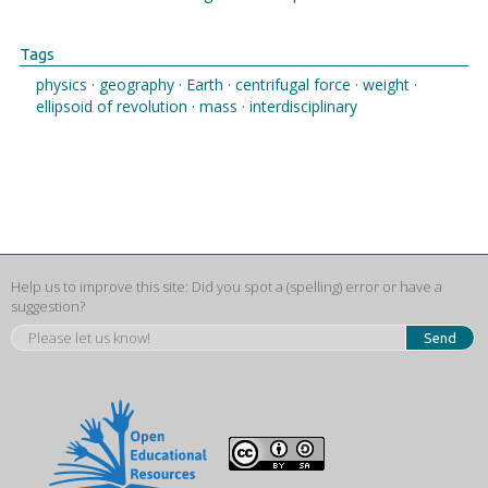
Tags
physics ·
geography ·
Earth ·
centrifugal force ·
weight ·
ellipsoid of revolution ·
mass ·
interdisciplinary
Help us to improve this site: Did you spot a (spelling) error or have a
suggestion?
Send