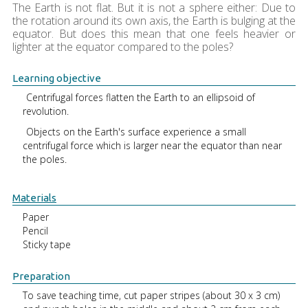
The Earth is not flat. But it is not a sphere either: Due to
the rotation around its own axis, the Earth is bulging at the
equator. But does this mean that one feels heavier or
lighter at the equator compared to the poles?
Learning objective
Centrifugal forces flatten the Earth to an ellipsoid of
revolution.
Objects on the Earth's surface experience a small
centrifugal force which is larger near the equator than near
the poles.
Materials
Paper
Pencil
Sticky tape
Preparation
To save teaching time, cut paper stripes (about 30 x 3 cm)