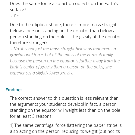
Does the same force also act on objects on the Earth's
surface?
› Yes.
Due to the elliptical shape, there is more mass straight
below a person standing on the equator than below a
person standing on the pole. Is the gravity at the equator
therefore stronger?
› No, it is not just the mass straight below us that exerts a
gravitational force, but all the mass of the Earth. Actually,
because the person on the equator is further away from the
Earth's center of gravity than a person on the poles, she
experiences a slightly lower gravity.
Findings
The correct answer to this question is less relevant than
the arguments your students develop! In fact, a person
standing on the equator will weight less than on the pole
for at least 3 reasons:
1) The same centrifugal force flattening the paper stripe is
also acting on the person, reducing its weight (but not its