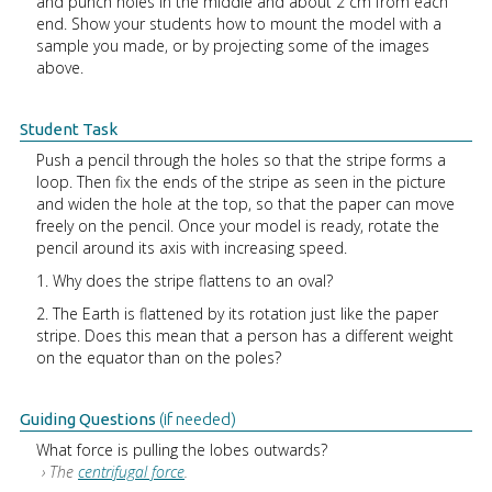
and punch holes in the middle and about 2 cm from each
end. Show your students how to mount the model with a
sample you made, or by projecting some of the images
above.
Student Task
Push a pencil through the holes so that the stripe forms a
loop. Then fix the ends of the stripe as seen in the picture
and widen the hole at the top, so that the paper can move
freely on the pencil. Once your model is ready, rotate the
pencil around its axis with increasing speed.
1. Why does the stripe flattens to an oval?
2. The Earth is flattened by its rotation just like the paper
stripe. Does this mean that a person has a different weight
on the equator than on the poles?
Guiding Questions
(if needed)
What force is pulling the lobes outwards?
› The
centrifugal force
.