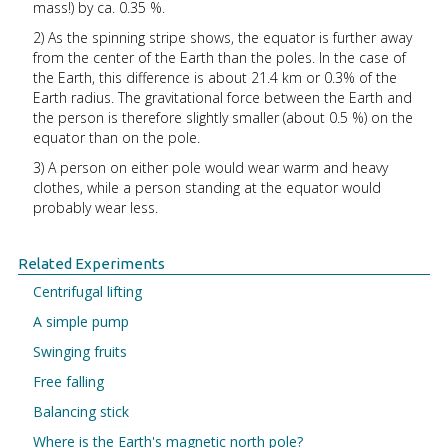
mass!) by ca. 0.35 %.
2) As the spinning stripe shows, the equator is further away
from the center of the Earth than the poles. In the case of
the Earth, this difference is about 21.4 km or 0.3% of the
Earth radius. The gravitational force between the Earth and
the person is therefore slightly smaller (about 0.5 %) on the
equator than on the pole.
3) A person on either pole would wear warm and heavy
clothes, while a person standing at the equator would
probably wear less.
Related Experiments
Centrifugal lifting
A simple pump
Swinging fruits
Free falling
Balancing stick
Where is the Earth's magnetic north pole?