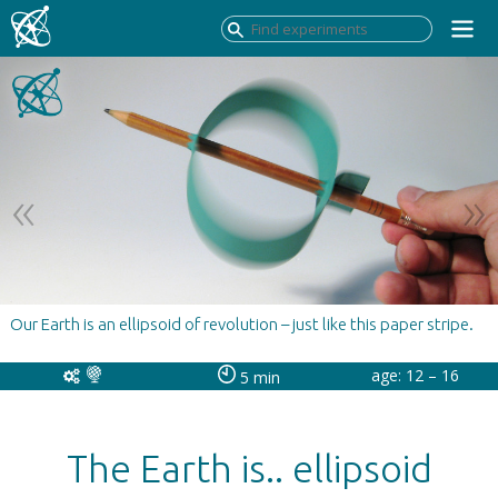
Our Earth is an ellipsoid of revolution – just like this paper stripe.
age: 12 – 16
5 min
The Earth is.. ellipsoid