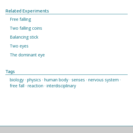
Related Experiments
Free falling
Two falling coins
Balancing stick
Two eyes
The dominant eye
Tags
biology ·
physics ·
human body ·
senses ·
nervous system ·
free fall ·
reaction ·
interdisciplinary