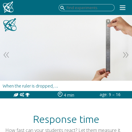
When the ruler is dropped,…
age: 9 – 16
4 min
Response time
How fast can your students react? Let them measure it.