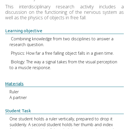
This interdisciplinary research activity includes a
discussion on the functioning of the nervous system as
well as the physics of objects in free fall.
Learning objective
Combining knowledge from two disciplines to answer a
research question.
Physics: How far a free falling object falls in a given time.
Biology: The way a signal takes from the visual perception
to a muscle response.
Materials
Ruler
A partner
Student Task
One student holds a ruler vertically, prepared to drop it
suddenly. A second student holds her thumb and index