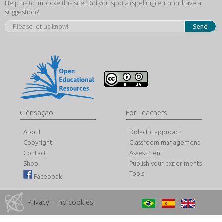
Help us to improve this site: Did you spot a (spelling) error or have a
suggestion?
Send
Ciênsação
For Teachers
About
Didactic approach
Copyright
Classroom management
Contact
Assessment
Shop
Publish your experiments
Tools
Facebook
Privacy
·
no cookies