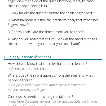
finger on either side of the ruler's bottom, ready to catch
the ruler when seeing it fall.
1. How far did the ruler fall before the student grabbed it?
2. What happened inside the catcher's body that made her
fingers move?
3. Can you calculate the time it took you to react?
4. Why do you react faster if you look at the hand releasing
the ruler than when you look at your own hand?
Guiding Questions
(if needed)
How do you know that the ruler has been released?
› By seeing it with the eyes.
Where does the information go from the eyes and what
happens there?
› It is processed in the brain and a signal is sent to the
muscles moving the fingers.
Can physics predict how long the fall took?
› Yes, from the model for free fall we can calculate the time as
0.5