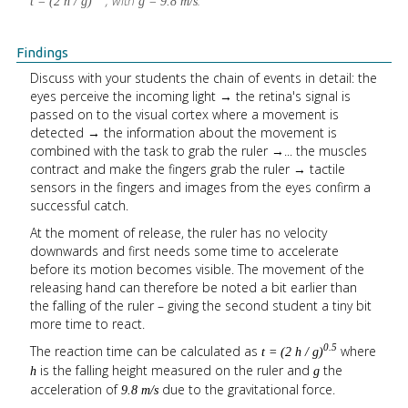
, with
.
t = (2 h / g)
g = 9.8 m/s
Findings
Discuss with your students the chain of events in detail: the
eyes perceive the incoming light → the retina's signal is
passed on to the visual cortex where a movement is
detected → the information about the movement is
combined with the task to grab the ruler →... the muscles
contract and make the fingers grab the ruler → tactile
sensors in the fingers and images from the eyes confirm a
successful catch.
At the moment of release, the ruler has no velocity
downwards and first needs some time to accelerate
before its motion becomes visible. The movement of the
releasing hand can therefore be noted a bit earlier than
the falling of the ruler – giving the second student a tiny bit
more time to react.
The reaction time can be calculated as
where
0.5
t = (2 h / g)
is the falling height measured on the ruler and
the
h
g
acceleration of
due to the gravitational force.
9.8 m/s