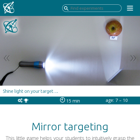
Shine light on your target…
age: 7 – 10
15 min
Mirror targeting
This little game helps your students to intuitively grasp the