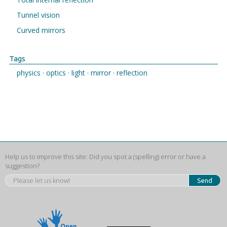
Tunnel vision
Curved mirrors
Tags
physics ·
optics ·
light ·
mirror ·
reflection
Help us to improve this site: Did you spot a (spelling) error or have a
suggestion?
Send