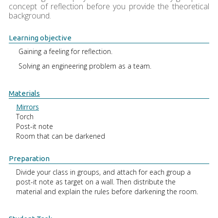
concept of reflection before you provide the theoretical
background.
Learning objective
Gaining a feeling for reflection.
Solving an engineering problem as a team.
Materials
Mirrors
Torch
Post-it note
Room that can be darkened
Preparation
Divide your class in groups, and attach for each group a
post-it note as target on a wall. Then distribute the
material and explain the rules before darkening the room.