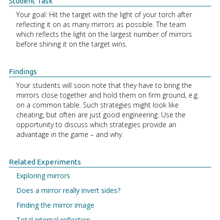
Student Task
Your goal: Hit the target with the light of your torch after
reflecting it on as many mirrors as possible. The team
which reflects the light on the largest number of mirrors
before shining it on the target wins.
Findings
Your students will soon note that they have to bring the
mirrors close together and hold them on firm ground, e.g.
on a common table. Such strategies might look like
cheating, but often are just good engineering. Use the
opportunity to discuss which strategies provide an
advantage in the game – and why.
Related Experiments
Exploring mirrors
Does a mirror really invert sides?
Finding the mirror image
Total internal reflection